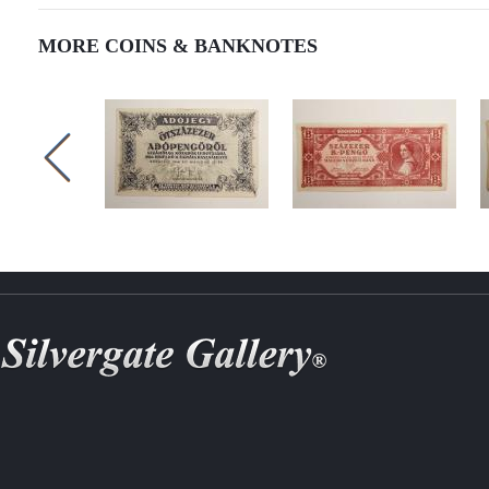
MORE COINS & BANKNOTES