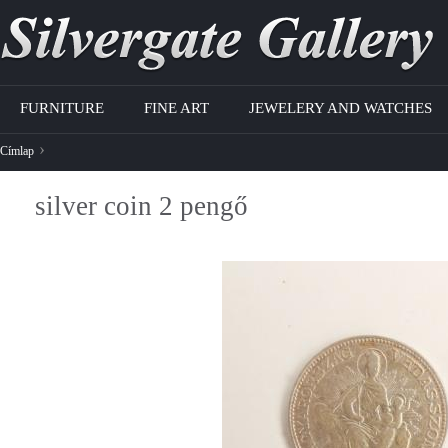
Jump to navigation
FURNITURE
FINE ART
JEWELERY AND WATCHES
›
Címlap
J
silver coin 2 pengő
e
l
e
n