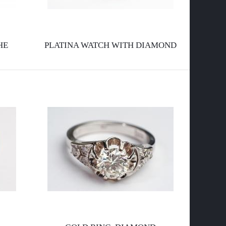
l
a
HE
PLATINA WATCH WITH DIAMOND
p