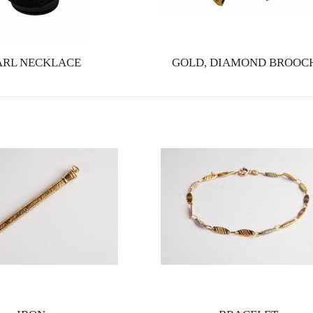
ARL NECKLACE
GOLD, DIAMOND BROOC