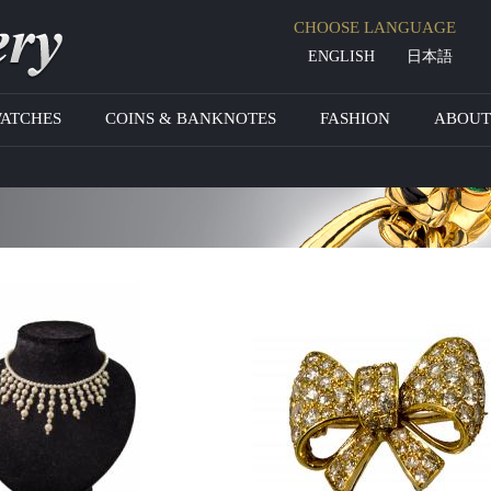
Jump to navigation
CHOOSE LANGUAGE
ENGLISH
日本語
WATCHES
COINS & BANKNOTES
FASHION
ABOUT