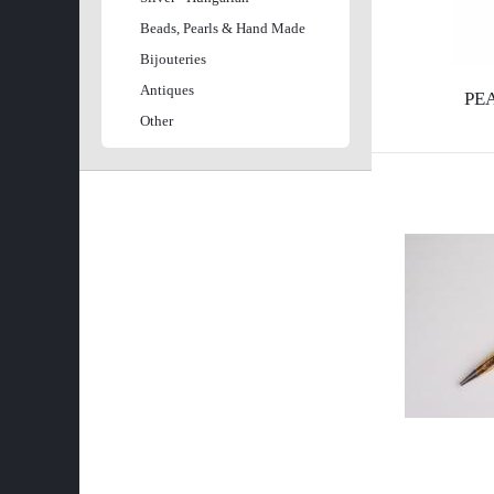
l
e
Beads, Pearls & Hand Made
Bijouteries
s
e
Antiques
PE
é
Other
g
s
i
ű
h
r
e
l
l
a
y
p