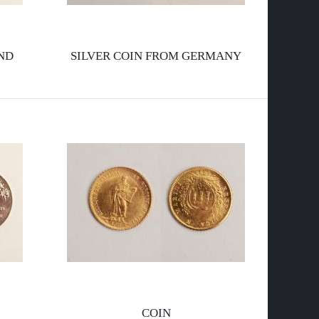
l
ND
SILVER COIN FROM GERMANY
a
p
COIN