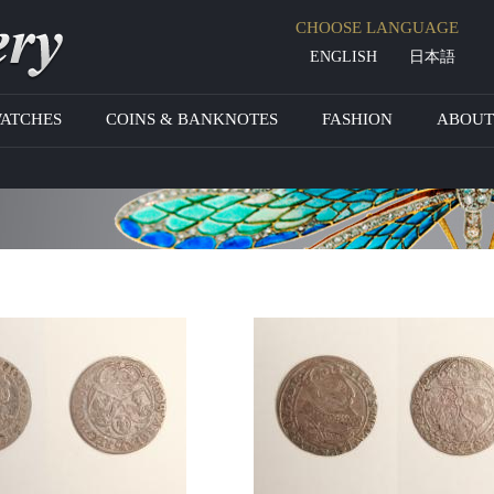
Jump to navigation
CHOOSE LANGUAGE
ENGLISH
日本語
WATCHES
COINS & BANKNOTES
FASHION
ABOUT