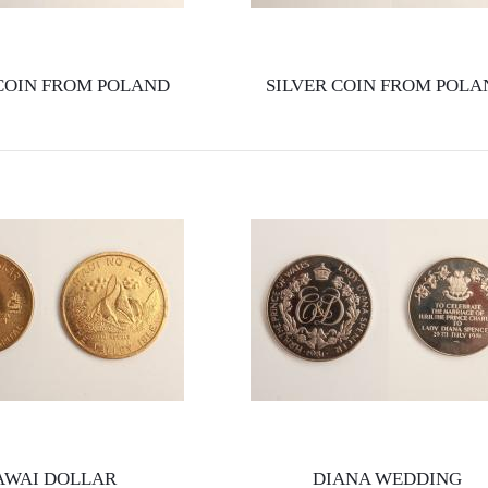
 COIN FROM POLAND
SILVER COIN FROM POLA
AWAI DOLLAR
DIANA WEDDING