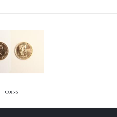
COINS