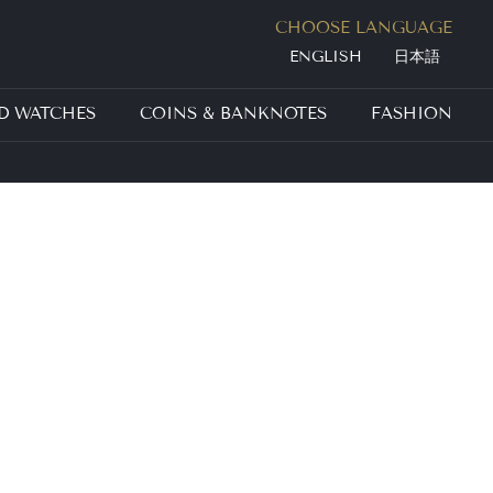
Jump to navigation
CHOOSE LANGUAGE
ENGLISH
日本語
D WATCHES
COINS & BANKNOTES
FASHION