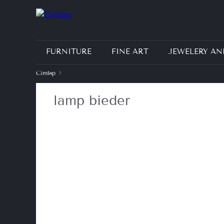
FURNITURE
FINE ART
JEWELERY AN
›
Címlap
J
lamp bieder
e
l
e
n