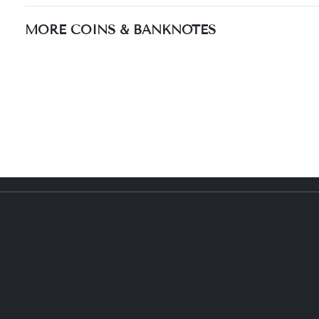
MORE COINS & BANKNOTES