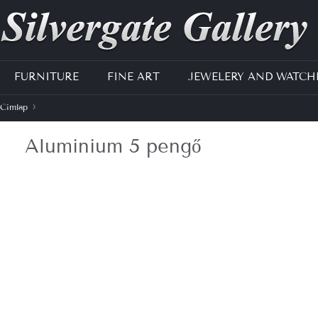
Jump to navigation
FURNITURE
FINE ART
JEWELERY AND WATCH
›
Címlap
J
Aluminium 5 pengő
e
l
e
n