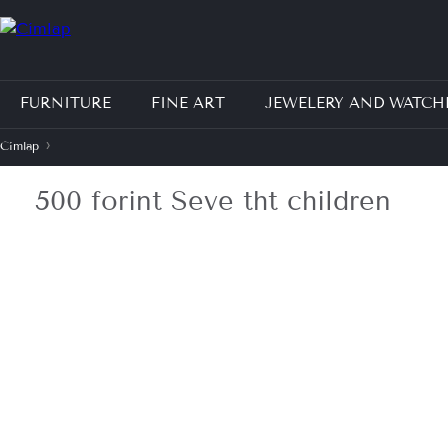
Jump to navigation
FURNITURE
FINE ART
JEWELERY AND WATCH
›
Címlap
J
500 forint Seve tht children
e
l
e
n