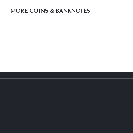
MORE COINS & BANKNOTES